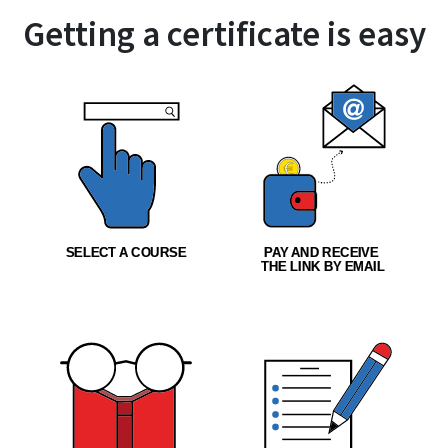
Getting a certificate is easy