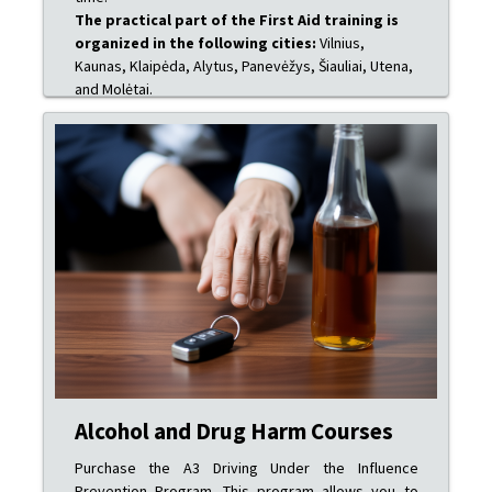
The practical part of the First Aid training is
organized in the following cities:
Vilnius,
Kaunas, Klaipėda, Alytus, Panevėžys, Šiauliai, Utena,
and Molėtai.
Alcohol and Drug Harm Courses
Purchase the A3 Driving Under the Influence
Prevention Program. This program allows you to