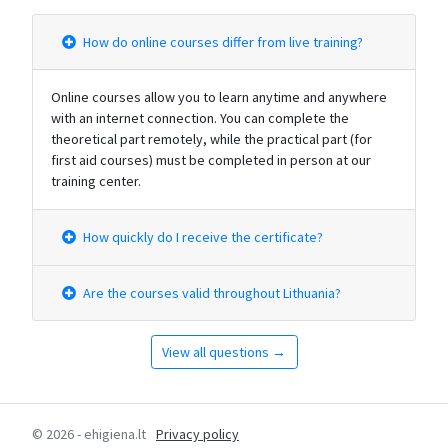
How do online courses differ from live training?
Online courses allow you to learn anytime and anywhere
with an internet connection. You can complete the
theoretical part remotely, while the practical part (for
first aid courses) must be completed in person at our
training center.
How quickly do I receive the certificate?
Are the courses valid throughout Lithuania?
View all questions →
© 2026 - ehigiena.lt
Privacy policy