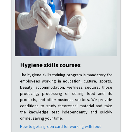
Hygiene skills courses
The hygiene skills training program is mandatory for
employees working in education, culture, sports,
beauty, accommodation, wellness sectors, those
producing, processing or selling food and its
products, and other business sectors. We provide
conditions to study theoretical material and take
the knowledge test independently and quickly
online, saving your time.
How to get a green card for working with food