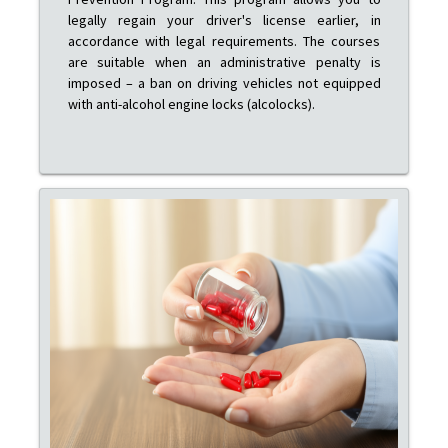
legally regain your driver's license earlier, in
accordance with legal requirements. The courses
are suitable when an administrative penalty is
imposed – a ban on driving vehicles not equipped
with anti-alcohol engine locks (alcolocks).