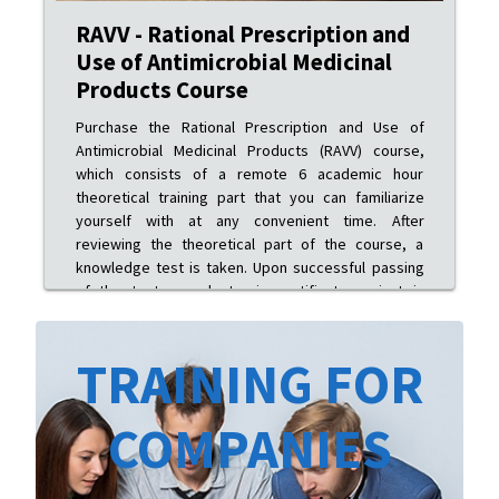
RAVV - Rational Prescription and
Use of Antimicrobial Medicinal
Products Course
Purchase the Rational Prescription and Use of
Antimicrobial Medicinal Products (RAVV) course,
which consists of a remote 6 academic hour
theoretical training part that you can familiarize
yourself with at any convenient time. After
reviewing the theoretical part of the course, a
knowledge test is taken. Upon successful passing
of the test, an electronic certificate variant is
issued.
TRAINING FOR
COMPANIES