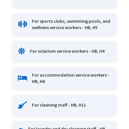
For sports clubs, swimming pools, and
wellness service workers - HB, H5
For solarium service workers - HB, H4
For accommodation service workers -
HB, H6
For cleaning staff - HB, H11
For laundry and dry cleaning staff - HB,