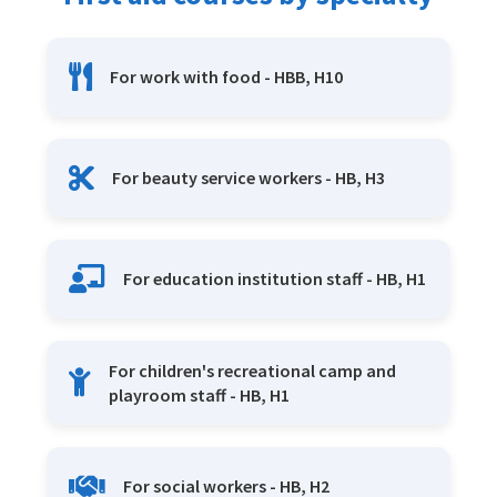
For work with food - HBB, H10
For beauty service workers - HB, H3
For education institution staff - HB, H1
For children's recreational camp and
playroom staff - HB, H1
For social workers - HB, H2