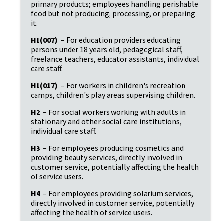
primary products; employees handling perishable 
food but not producing, processing, or preparing 
it.
H1(007)
 – For education providers educating 
persons under 18 years old, pedagogical staff, 
freelance teachers, educator assistants, individual 
care staff.
H1(017)
 – For workers in children's recreation 
camps, children's play areas supervising children.
H2
 – For social workers working with adults in 
stationary and other social care institutions, 
individual care staff.
H3
 – For employees producing cosmetics and 
providing beauty services, directly involved in 
customer service, potentially affecting the health 
of service users.
H4
 – For employees providing solarium services, 
directly involved in customer service, potentially 
affecting the health of service users.