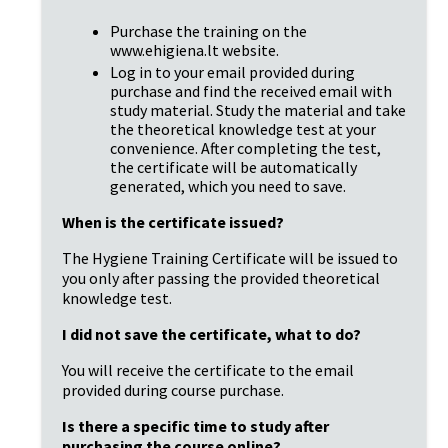
Purchase the training on the 
www.ehigiena.lt website.
Log in to your email provided during 
purchase and find the received email with 
study material. Study the material and take 
the theoretical knowledge test at your 
convenience. After completing the test, 
the certificate will be automatically 
generated, which you need to save.
When is the certificate issued?
The Hygiene Training Certificate will be issued to 
you only after passing the provided theoretical 
knowledge test.
I did not save the certificate, what to do?
You will receive the certificate to the email 
provided during course purchase.
Is there a specific time to study after 
purchasing the course online?