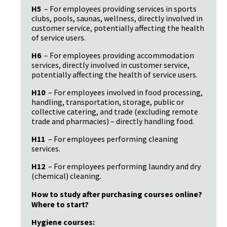
H5
 – For employees providing services in sports 
clubs, pools, saunas, wellness, directly involved in 
customer service, potentially affecting the health 
of service users.
H6
 – For employees providing accommodation 
services, directly involved in customer service, 
potentially affecting the health of service users.
H10
 – For employees involved in food processing, 
handling, transportation, storage, public or 
collective catering, and trade (excluding remote 
trade and pharmacies) – directly handling food.
H11
 – For employees performing cleaning 
services.
H12
 – For employees performing laundry and dry 
(chemical) cleaning.
How to study after purchasing courses online? 
Where to start?
Hygiene courses: