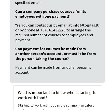
specified email.
Can a company purchase courses for its 
employees with one payment?
Yes. You can contact us by email at info@togilas.lt 
or by phone at +370 614 12278 to arrange the 
required number of courses for employees and 
payment.
Can payment for courses be made from 
another person's account, or must it be from 
the person taking the course?
Payment can be made from another person's 
account.
What is important to know when starting to
work with food?
Starting to work with food in the summer – in cafes,