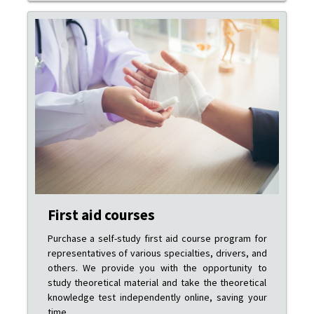
First aid courses
Purchase a self-study first aid course program for
representatives of various specialties, drivers, and
others. We provide you with the opportunity to
study theoretical material and take the theoretical
knowledge test independently online, saving your
time.