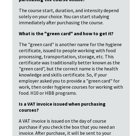
The course start, duration, and intensity depend 
solely on your choice. You can start studying 
immediately after purchasing the course.
What is the "green card" and how to get it?
The "green card" is another name for the hygiene 
certificate, issued to people working with food 
processing, transportation, storage, etc. This 
certificate was traditionally better known as the 
"green card", but the correct name is the health 
knowledge and skills certificate. So, if your 
employer asked you to provide a "green card" for 
work, then order hygiene courses for working with 
food. H10 or HBB programs.
Is a VAT invoice issued when purchasing 
courses?
A VAT invoice is issued on the day of course 
purchase if you check the box that you need an 
invoice. After purchase, it will be sent to your 