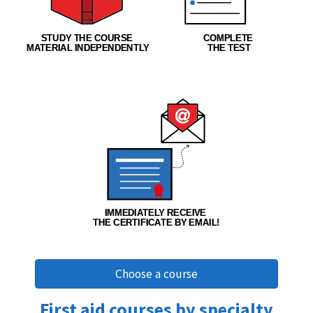
Choose a course
First aid courses by specialty