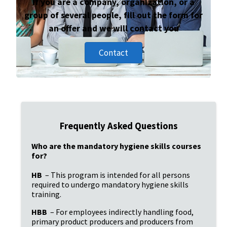
If you are a company, organization, or a
group of several people, fill out the form for
an offer and we will contact you
Contact
Frequently Asked Questions
Who are the mandatory hygiene skills courses 
for?
HB
 – This program is intended for all persons 
required to undergo mandatory hygiene skills 
training.
HBB
 – For employees indirectly handling food, 
primary product producers and producers from 