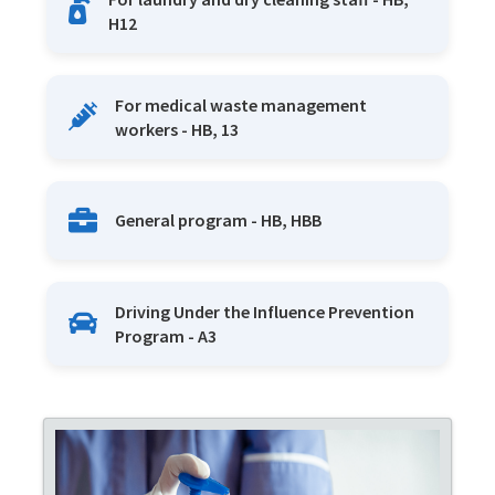
H12
For medical waste management
workers - HB, 13
General program - HB, HBB
Driving Under the Influence Prevention
Program - A3