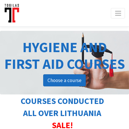
HYGIENE AND
FIRST AID COURSES
Choose a course
COURSES CONDUCTED
ALL OVER LITHUANIA
SALE!