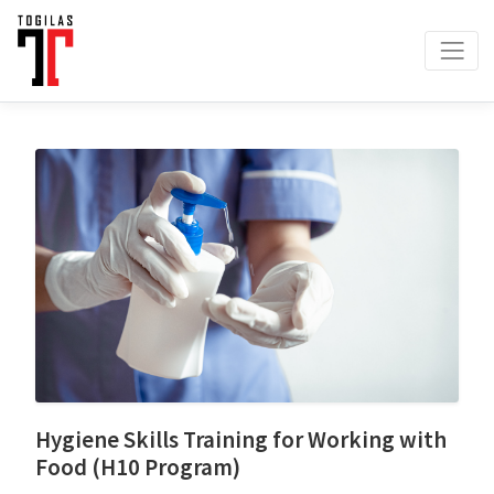
Hygiene Skills Training for Working with
Food (H10 Program)