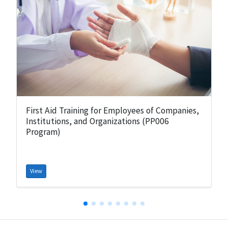
First Aid Training for Employees of Companies,
Institutions, and Organizations (PP006
Program)
View