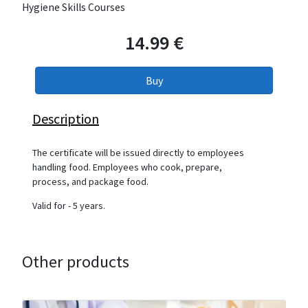
Hygiene Skills Courses
14.99 €
Description
The certificate will be issued directly to employees
handling food. Employees who cook, prepare,
process, and package food.
Valid for - 5 years.
Other products