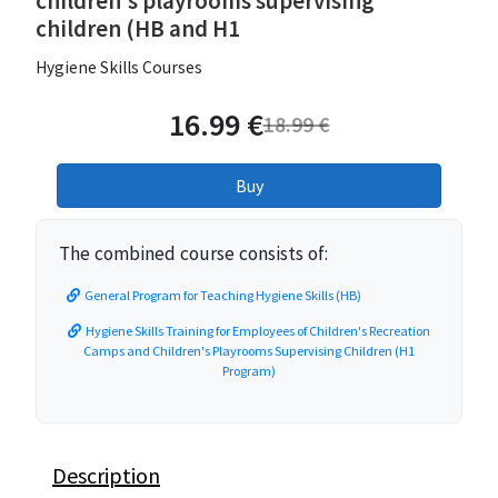
children's playrooms supervising
children (HB and H1
Hygiene Skills Courses
16.99 €
18.99 €
The combined course consists of:
General Program for Teaching Hygiene Skills (HB)
Hygiene Skills Training for Employees of Children's Recreation
Camps and Children's Playrooms Supervising Children (H1
Program)
Description