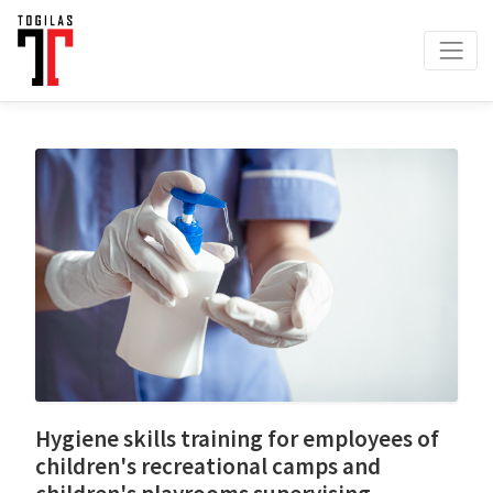
Hygiene skills training for employees of
children's recreational camps and