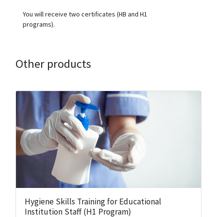
You will receive two certificates (HB and H1
programs).
Other products
Hygiene Skills Training for Educational
Institution Staff (H1 Program)