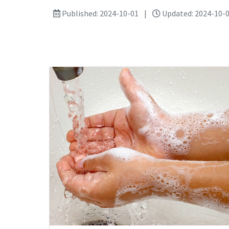
Published: 2024-10-01
|
Updated: 2024-10-0