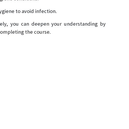
ygiene to avoid infection.
fely, you can deepen your understanding by
 completing the course.