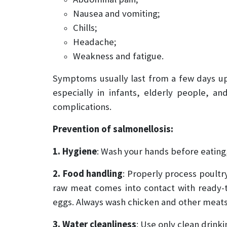
Nausea and vomiting;
Chills;
Headache;
Weakness and fatigue.
Symptoms usually last from a few days up 
especially in infants, elderly people, 
complications.
Prevention of salmonellosis:
1. Hygiene
: Wash your hands before eating,
2. Food handling
: Properly process poult
raw meat comes into contact with ready-t
eggs. Always wash chicken and other meats
3. Water cleanliness
: Use only clean drink