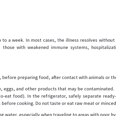
to a week. In most cases, the illness resolves without
and those with weakened immune systems, hospitaliza
 before preparing food, after contact with animals or the
ry, eggs, and other products that may be contaminated.
o-eat food). In the refrigerator, safely separate read
 before cooking. Do not taste or eat raw meat or mince
ing water, especially when traveling to areas with poor h