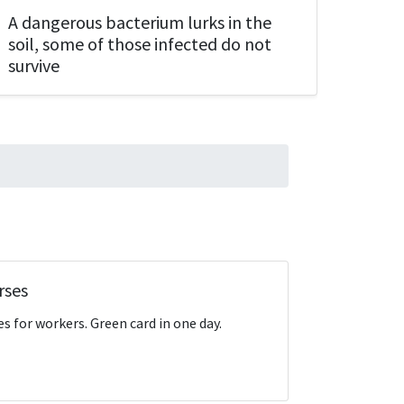
A dangerous bacterium lurks in the
Is it
soil, some of those infected do not
How 
survive
rses
s for workers. Green card in one day.