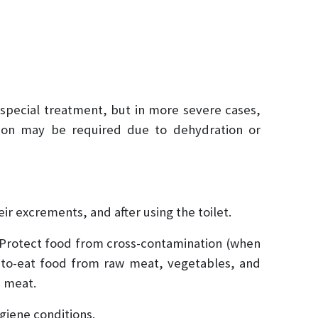
 special treatment, but in more severe cases,
tion may be required due to dehydration or
ir excrements, and after using the toilet.
 Protect food from cross-contamination (when
y-to-eat food from raw meat, vegetables, and
d meat.
ygiene conditions.