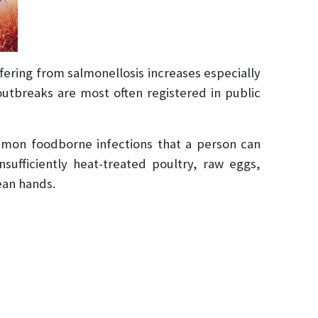
fering from salmonellosis increases especially
outbreaks are most often registered in public
mmon foodborne infections that a person can
ufficiently heat-treated poultry, raw eggs,
ean hands.