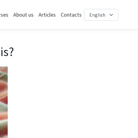
rses
About us
Articles
Contacts
is?