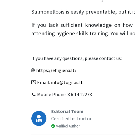
Salmonellosis is easily preventable, but it
If you lack sufficient knowledge on how
attending hygiene skills training. You will 
If you have any questions, please contact us:
🌐
https://ehigiena.lt/
💌 Email:
info@togilas.lt
📞 Mobile Phone: 8 6 14 12278
Editorial Team
Certified Instructor
Verified Author