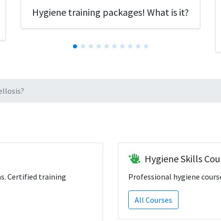
Hygiene training packages! What is it?
llosis?
Hygiene Skills Cou
ns. Certified training
Professional hygiene course
All Courses