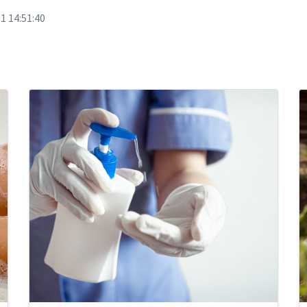
1 14:51:40