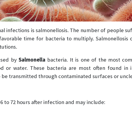
l infections is salmonellosis. The number of people suf
favorable time for bacteria to multiply. Salmonellosis 
tutions.
aused by
Salmonella
bacteria. It is one of the most co
or water. These bacteria are most often found in ins
o be transmitted through contaminated surfaces or uncl
 to 72 hours after infection and may include: