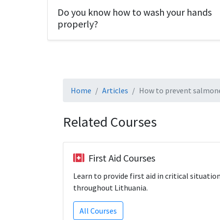
Do you know how to wash your hands
properly?
Home
Articles
How to prevent salmone
Related Courses
First Aid Courses
Learn to provide first aid in critical situatio
throughout Lithuania.
All Courses