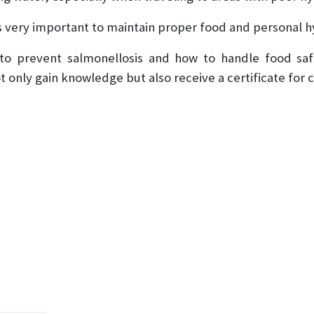
 is very important to maintain proper food and personal h
 to prevent salmonellosis and how to handle food sa
not only gain knowledge but also receive a certificate for