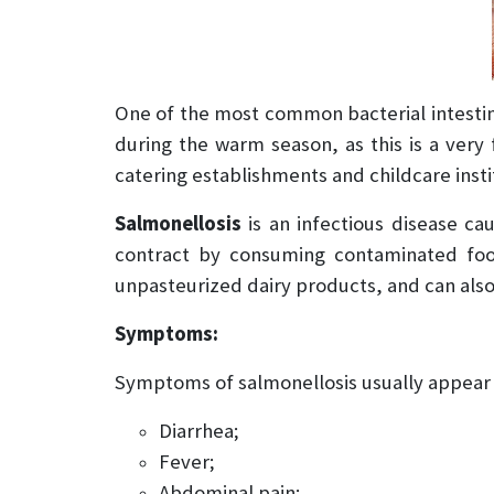
One of the most common bacterial intestina
during the warm season, as this is a very 
catering establishments and childcare insti
Salmonellosis
is an infectious disease c
contract by consuming contaminated food 
unpasteurized dairy products, and can als
Symptoms:
Symptoms of salmonellosis usually appear 6
Diarrhea;
Fever;
Abdominal pain;