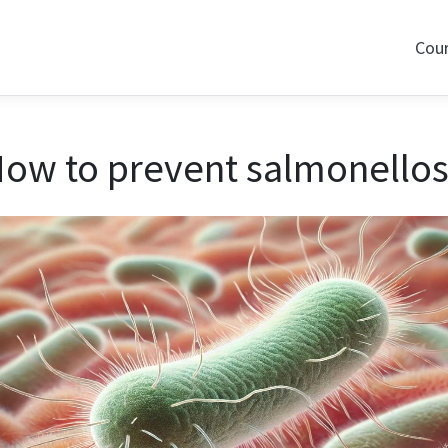
Cou
ow to prevent salmonellos